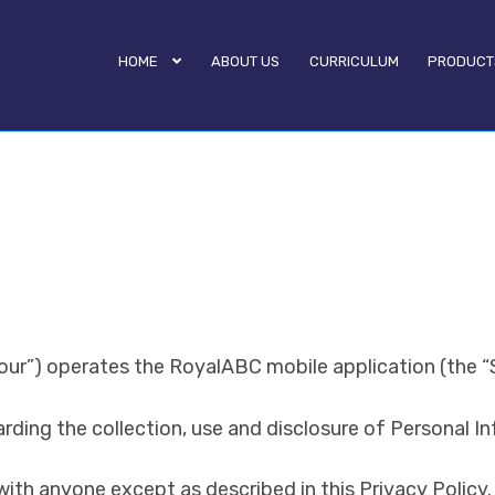
HOME
ABOUT US
CURRICULUM
PRODUCT
“our”) operates the RoyalABC mobile application (the “S
arding the collection, use and disclosure of Personal I
with anyone except as described in this Privacy Policy.