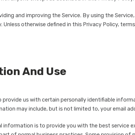
iding and improving the Service. By using the Service,
. Unless otherwise defined in this Privacy Policy, term
tion And Use
 provide us with certain personally identifiable infor
rmation may include, but is not limited to, your email a
 information is to provide you with the best service e
part of normal business practices. Some provision of p