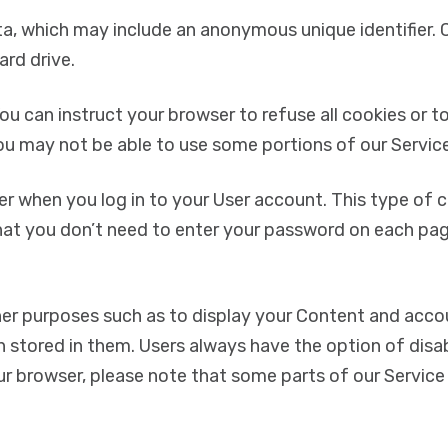
ta, which may include an anonymous unique identifier. 
rd drive.
ou can instruct your browser to refuse all cookies or to
ou may not be able to use some portions of our Service
 when you log in to your User account. This type of co
hat you don’t need to enter your password on each pag
ther purposes such as to display your Content and acc
n stored in them. Users always have the option of disab
ur browser, please note that some parts of our Service