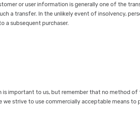
stomer or user information is generally one of the tran
ch a transfer. In the unlikely event of insolvency, per
 to a subsequent purchaser.
n is important to us, but remember that no method of 
ile we strive to use commercially acceptable means to 