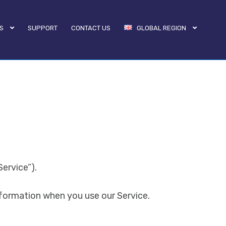
S
SUPPORT
CONTACT US
GLOBAL REGION
ervice”).
nformation when you use our Service.