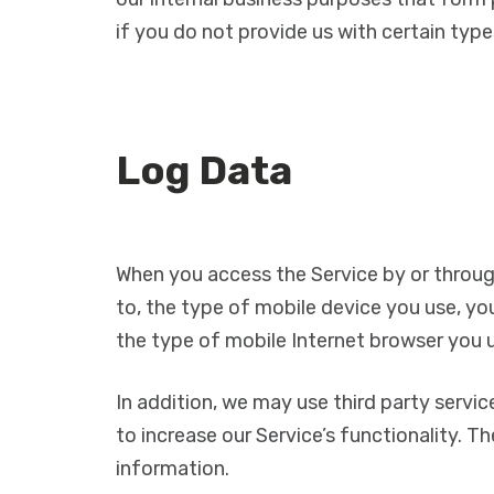
if you do not provide us with certain type
Log Data
When you access the Service by or through
to, the type of mobile device you use, yo
the type of mobile Internet browser you u
In addition, we may use third party servic
to increase our Service’s functionality. T
information.