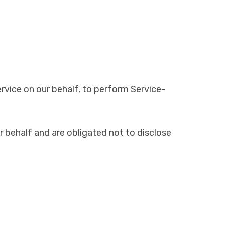
rvice on our behalf, to perform Service-
 behalf and are obligated not to disclose