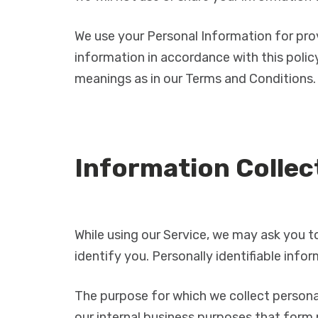
We use your Personal Information for prov
information in accordance with this policy
meanings as in our Terms and Conditions.
Information Collec
While using our Service, we may ask you to
identify you. Personally identifiable info
The purpose for which we collect personal
our internal business purposes that form 