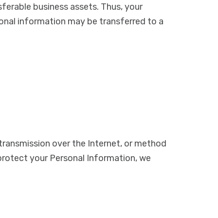
sferable business assets. Thus, your
sonal information may be transferred to a
transmission over the Internet, or method
protect your Personal Information, we