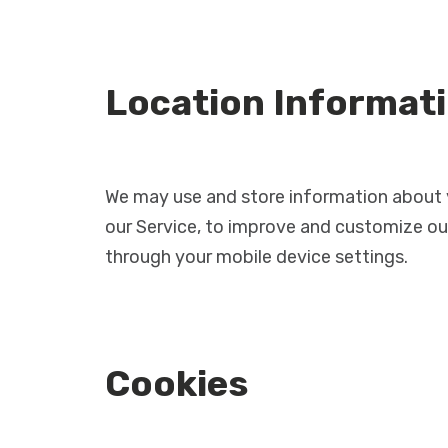
Location Informat
We may use and store information about yo
our Service, to improve and customize our
through your mobile device settings.
Cookies