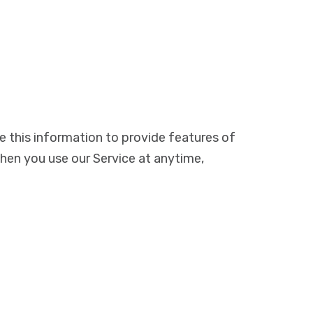
e this information to provide features of
when you use our Service at anytime,