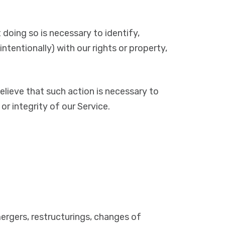
doing so is necessary to identify,
intentionally) with our rights or property,
elieve that such action is necessary to
r integrity of our Service.
 mergers, restructurings, changes of