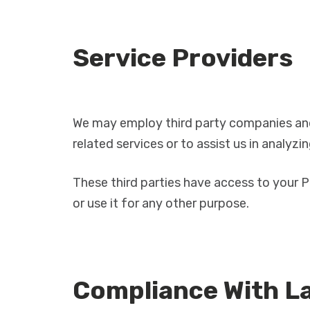
Service Providers
We may employ third party companies and i
related services or to assist us in analyzi
These third parties have access to your P
or use it for any other purpose.
Compliance With L