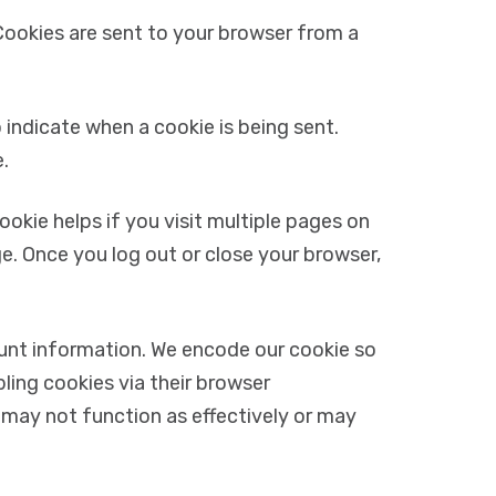
Cookies are sent to your browser from a
 indicate when a cookie is being sent.
.
okie helps if you visit multiple pages on
e. Once you log out or close your browser,
ount information. We encode our cookie so
ling cookies via their browser
 may not function as effectively or may