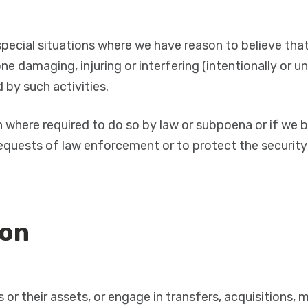
pecial situations where we have reason to believe that 
e damaging, injuring or interfering (intentionally or un
by such activities.
n where required to do so by law or subpoena or if we b
quests of law enforcement or to protect the security o
ion
s or their assets, or engage in transfers, acquisitions,