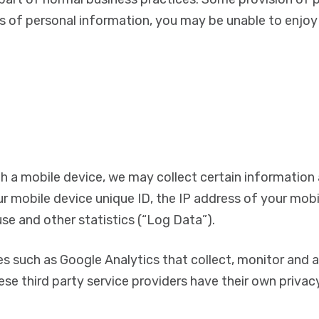
s of personal information, you may be unable to enjoy t
 a mobile device, we may collect certain information a
ur mobile device unique ID, the IP address of your mob
se and other statistics (“Log Data”).
es such as Google Analytics that collect, monitor and a
hese third party service providers have their own priva