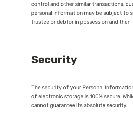
control and other similar transactions, cu
personal information may be subject to su
trustee or debtor in possession and then
Security
The security of your Personal Informatio
of electronic storage is 100% secure. Wh
cannot guarantee its absolute security.