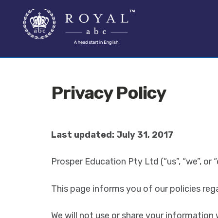
SKIP
SKIP
TO
TO
NAVIGATION
CONTENT
Privacy Policy
Last updated: July 31, 2017
Prosper Education Pty Ltd (“us”, “we”, or 
This page informs you of our policies reg
We will not use or share your information 