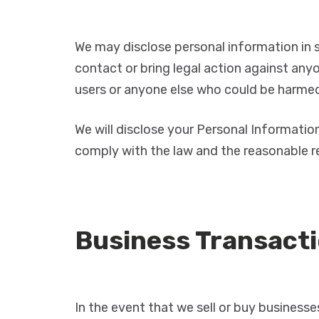
We may disclose personal information in s
contact or bring legal action against anyon
users or anyone else who could be harmed 
We will disclose your Personal Informatio
comply with the law and the reasonable re
Business Transact
In the event that we sell or buy businesse