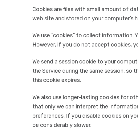
Cookies are files with small amount of da
web site and stored on your computer’s ha
We use “cookies” to collect information. Y
However, if you do not accept cookies, y
We send a session cookie to your computer
the Service during the same session, so t
this cookie expires.
We also use longer-lasting cookies for o
that only we can interpret the informatio
preferences. If you disable cookies on yo
be considerably slower.