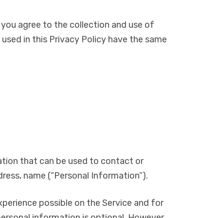
 you agree to the collection and use of
s used in this Privacy Policy have the same
mation that can be used to contact or
ddress, name (“Personal Information”).
xperience possible on the Service and for
ersonal information is optional. However,