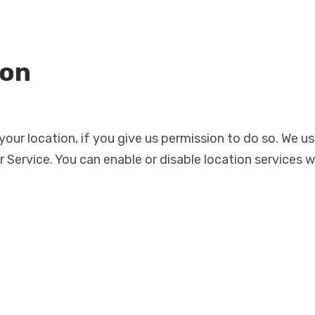
ion
ur location, if you give us permission to do so. We us
 Service. You can enable or disable location services 