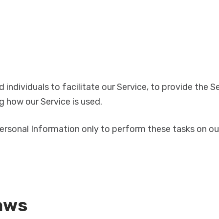
ndividuals to facilitate our Service, to provide the Se
ng how our Service is used.
ersonal Information only to perform these tasks on our
aws