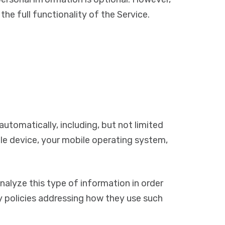
he full functionality of the Service.
utomatically, including, but not limited
ile device, your mobile operating system,
nalyze this type of information in order
cy policies addressing how they use such